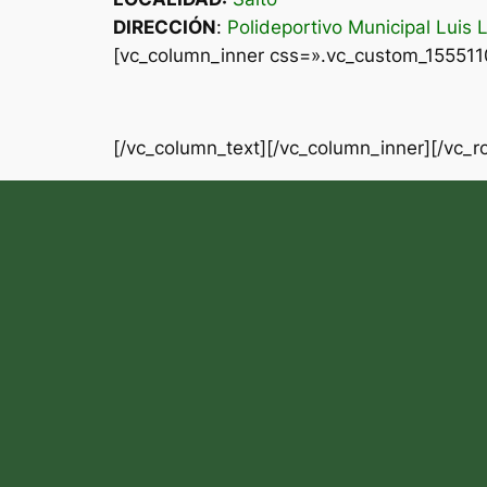
DIRECCIÓN
:
Polideportivo Municipal Luis 
[vc_column_inner css=».vc_custom_1555110
[/vc_column_text][/vc_column_inner][/vc_r