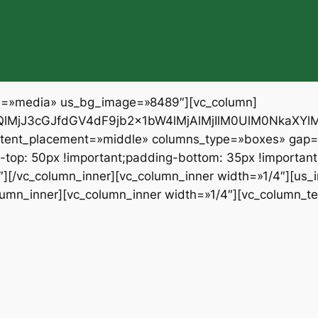
ce=»media» us_bg_image=»8489″][vc_column]
M0QlMjJ3cGJfdGV4dF9jb2x1bW4lMjAlMjIlM0UlM0Nka
ontent_placement=»middle» columns_type=»boxes» gap=
op: 50px !important;padding-bottom: 35px !importan
4″][/vc_column_inner][vc_column_inner width=»1/4″][us
lumn_inner][vc_column_inner width=»1/4″][vc_column_te