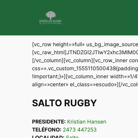
Saltar
al
contenido
[vc_row height=»full» us_bg_image_sour
[vc_raw_html]JTNDZGl2JTIwY2xhc3Ml
[/vc_column][vc_column][vc_row_inner c
css=».vc_custom_1555110500438{padding-t
!important;}»][vc_column_inner width=»1/
align=»center» el_class=»escudo»][/vc_co
SALTO RUGBY
PRESIDENTE:
Kristian Hansen
TELÉFONO:
2473 447253
LOCALIDAD:
Salto