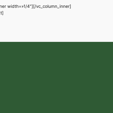
ner width=»1/4″][/vc_column_inner]
t]