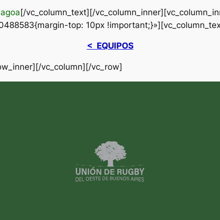
Lagoa
[/vc_column_text][/vc_column_inner][vc_column_in
488583{margin-top: 10px !important;}»][vc_column_tex
< EQUIPOS
ow_inner][/vc_column][/vc_row]