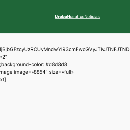
Uroba
Nosotros
Noticias
XYlMjBjbGFzcyUzRCUyMndwYl93cmFwcGVyJTIyJTNFJ
»2″
t;background-color: #d8d8d8
_image image=»8854″ size=»full»
xt]